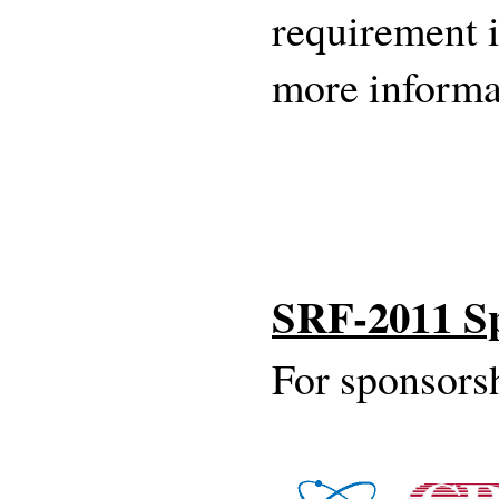
requirement 
more informa
SRF-2011 S
For sponsorsh