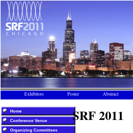
Exhibitors
Poster
Abstract
SRF 2011
Home
Conference Venue
Organizing Committees