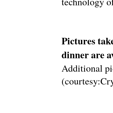
technology of
Pictures tak
dinner are a
Additional p
(courtesy:Cr