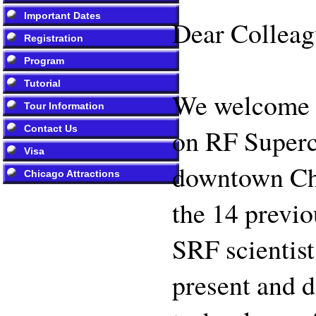
Important Dates
Dear Colleag
Registration
Program
Tutorial
We welcome y
Tour Information
Contact Us
on RF Superco
Visa
downtown Chic
Chicago Attractions
the 14 previo
SRF scientist
present and d