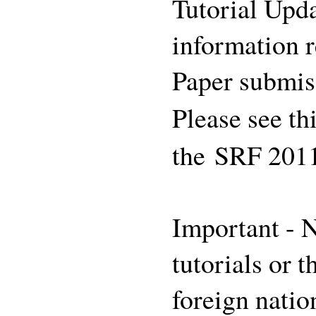
Tutorial Upda
information r
Paper submis
Please see th
the SRF 201
Important - N
tutorials or 
foreign natio