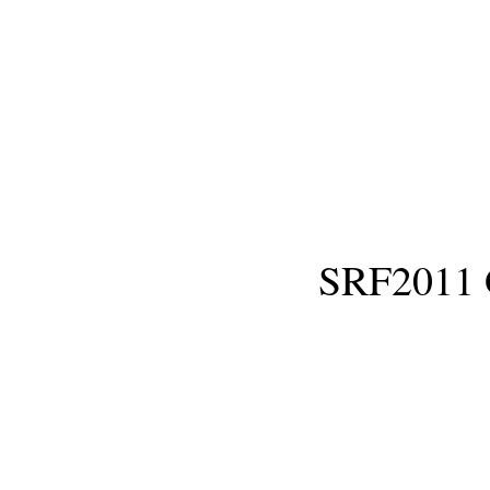
SRF2011 Gr