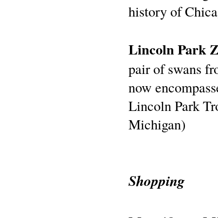
history of Chica
Lincoln Park 
pair of swans f
now encompasses
Lincoln Park Tr
Michigan)
Shopping