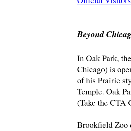
Official Visitor
Beyond Chica
In Oak Park, th
Chicago) is ope
of his Prairie st
Temple. Oak Par
(Take the CTA G
Brookfield Zoo 