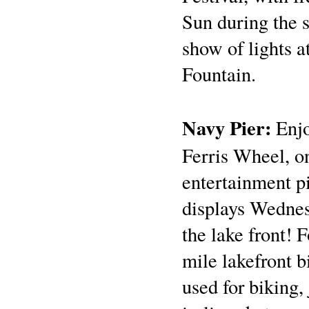
Sun during the 
show of lights 
Fountain.
Navy Pier:
Enjo
Ferris Wheel, on
entertainment p
displays Wednes
the lake front! 
mile lakefront 
used for biking,