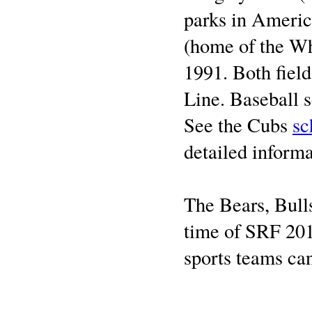
parks in Americ
(home of the Wh
1991. Both fiel
Line. Baseball 
See the Cubs
sc
detailed informa
The Bears, Bull
time of SRF 201
sports teams ca