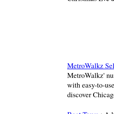
MetroWalkz Sel
MetroWalkz' num
with easy-to-use
discover Chicag