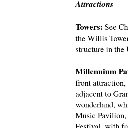
Attractions
Towers:
See Chi
the Willis Tower
structure in the
Millennium Pa
front attraction,
adjacent to Gran
wonderland, whi
Music Pavilion,
Festival, with 