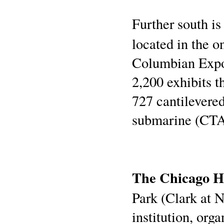
Further south is
located in the o
Columbian Expos
2,200 exhibits t
727 cantilevere
submarine (CTA
The Chicago Hi
Park (Clark at No
institution, org