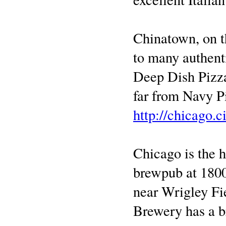
Chinatown, on t
to many authent
Deep Dish Pizza
far from Navy Pi
http://chicago.c
Chicago is the
brewpub at 1800
near Wrigley Fi
Brewery has a b