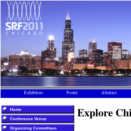
Exhibitors
Poster
Abstract
Explore Ch
Home
Conference Venue
Organizing Committees