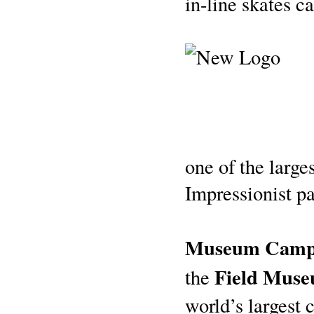
in-line skates c
one of the large
Impressionist pa
Museum Camp
Field Muse
the
world’s largest