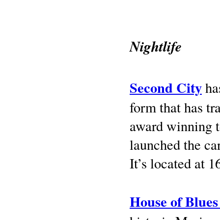
Nightlife
Second City
has
form that has tr
award winning t
launched the car
It’s located at 1
House of Blues