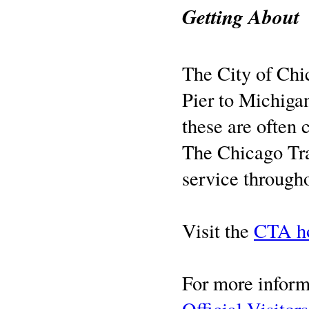
Getting About
The City of Chic
Pier to Michigan
these are often
The Chicago Tran
service througho
Visit the
CTA h
For more informa