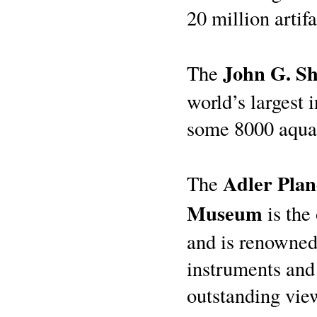
20 million artifa
John G. S
The
world’s largest
some 8000 aquat
Adler Pla
The
Museum
is the
and is renowned 
instruments and
outstanding vie