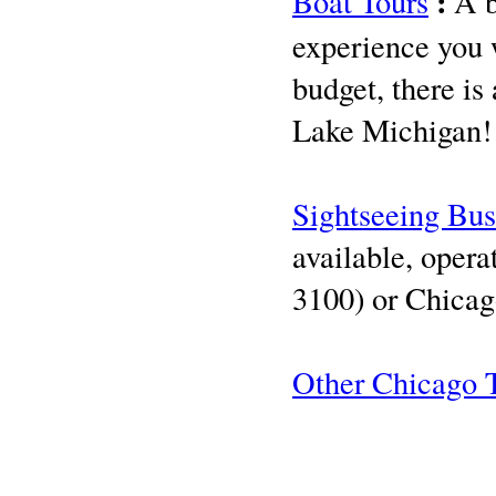
:
Boat Tours
A b
experience you w
budget, there is
Lake Michigan
Sightseeing Bus
available, oper
3100) or Chicag
Other Chicago 