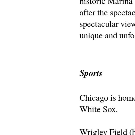
historic Marina
after the spect
spectacular vie
unique and unfo
Sports
Chicago is home
White Sox.
Wrigley Field (h