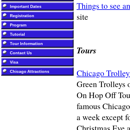
Things to see a
Important Dates
site
Registration
Program
Tutorial
Tour Information
Tours
Contact Us
Visa
Chicago Trolle
Chicago Attractions
Green Trolleys
On Hop Off Tour 
famous Chicago 
a week except f
Christmas Eve 