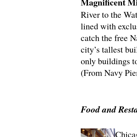
Magnificent Mi
River to the Wat
lined with excl
catch the free 
city’s tallest b
only buildings t
(From Navy Pier
Food and Rest
Chicag