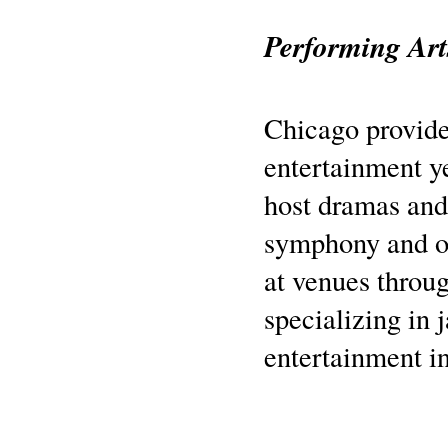
Performing Art
Chicago provide
entertainment y
host dramas and
symphony and o
at venues throug
specializing in 
entertainment i