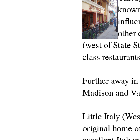
known 
influe
other 
(west of State S
class restaurants
Further away in
Madison and Van
Little Italy (We
original home o
excellent Italian