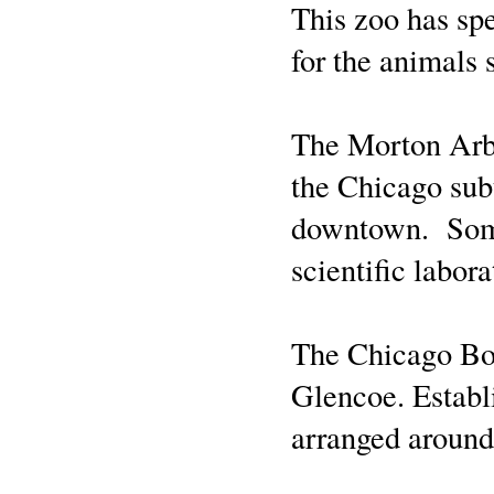
This zoo has spe
for the animals 
The Morton Arbo
the Chicago subu
downtown. Some 
scientific labor
The Chicago Bot
Glencoe. Establi
arranged around