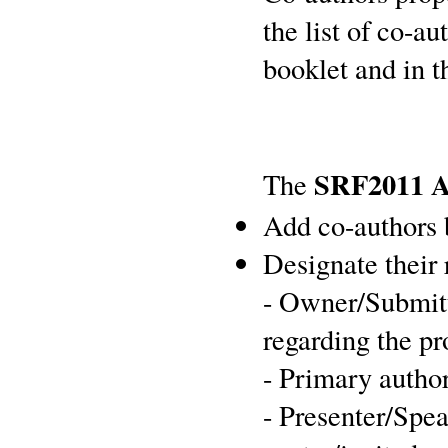
the list of co-a
booklet and in t
SRF2011 A
The
Add co-authors 
Designate their 
- Owner/Submitt
regarding the p
- Primary author
- Presenter/Spe