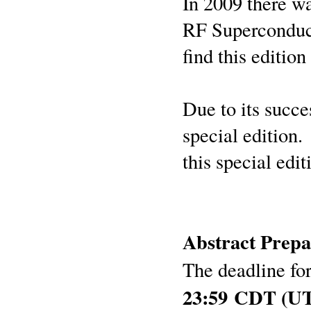
In 2009 there wa
RF Superconduc
find this edition
Due to its succ
special edition.
this special edi
Abstract Prepa
The deadline for
23:59 CDT (UT 