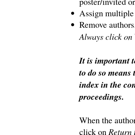
poster/invited or
Assign multiple 
Remove authors
Always click on
It is important 
to do so means 
index in the co
proceedings.
When the author 
Return 
click on