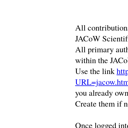
All contributio
JACoW Scienti
All primary aut
within the JACoW
Use the link
htt
URL=jacow.htm
you already own
Create them if n
Once logged int