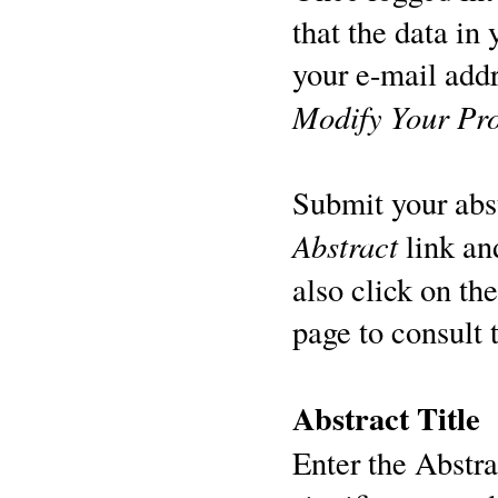
that the data in
your e-mail addr
Modify Your Pro
Submit your abst
Abstract
link an
also click on th
page to consult 
Abstract Title
Enter the Abstrac