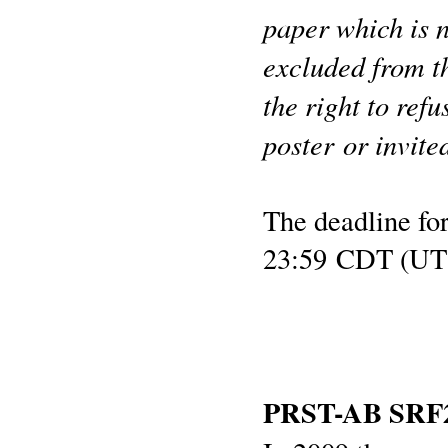
paper which is n
excluded from t
the right to ref
poster or invite
The deadline for
23:59 CDT (UT 
PRST-AB SRF20