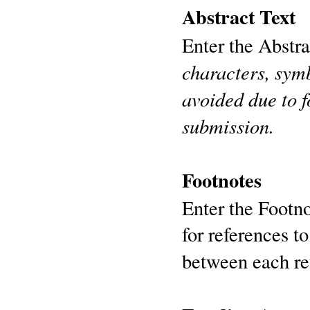
Abstract Text
Enter the Abstra
characters, symb
avoided due to 
submission.
Footnotes
Enter the Footno
for references t
between each re