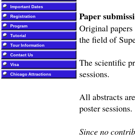
Important Dates
Paper submissi
Registration
Original papers 
Program
Tutorial
the field of Su
Tour Information
Contact Us
The scientific p
Visa
sessions.
Chicago Attractions
All abstracts ar
poster sessions.
Since no contrib