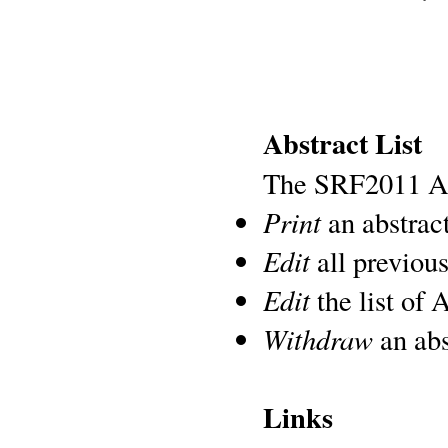
Abstract List
The SRF2011 Abs
Print
an abstract
Edit
all previous
Edit
the list of 
Withdraw
an abs
Links