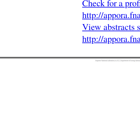
Check for a pro
http://appora.fn
View abstracts
http://appora.fn