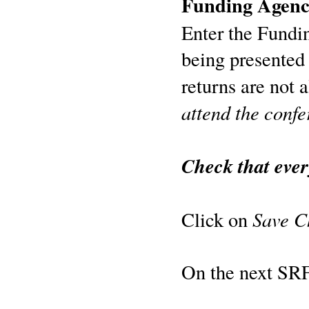
Funding Agen
Enter the Fundi
being presented
returns are not 
attend the confe
Check that ever
Save C
Click on
On the next SRF