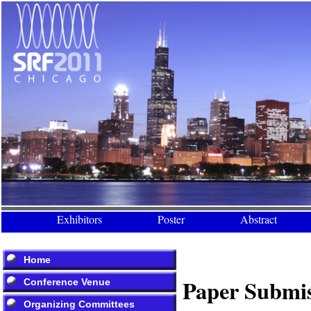
Exhibitors
Poster
Abstract
Home
Paper Submi
Conference Venue
Organizing Committees