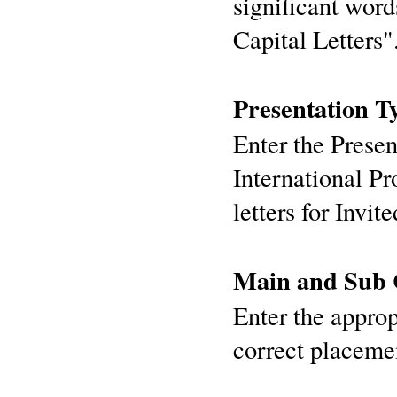
significant words
Capital Letters"
Presentation T
Enter the Presen
International P
letters for Invit
Main and Sub C
Enter the approp
correct placeme