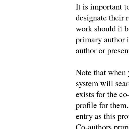
It is important 
designate their 
work should it b
primary author i
author or presen
Note that when
system will sear
exists for the co
profile for them
entry as this pr
Co-authors prop