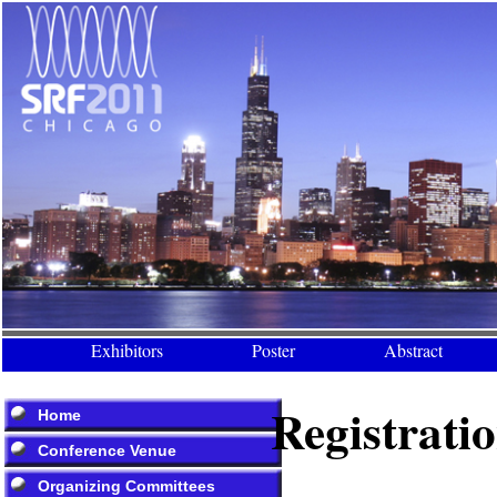
Exhibitors
Poster
Abstract
Registrati
Home
Conference Venue
Organizing Committees