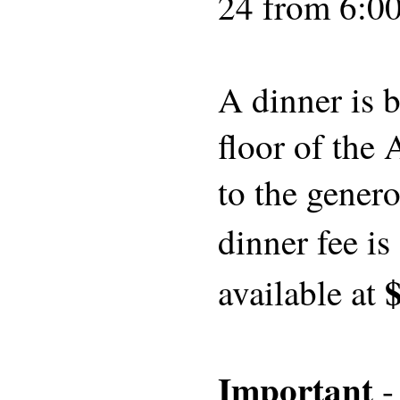
24 from 6:00
A dinner is 
floor of the
to the genero
dinner fee is
available at
Important
-