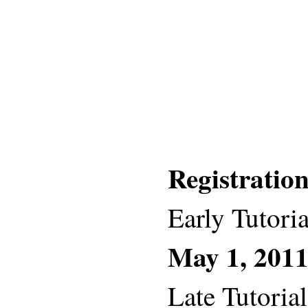
Registratio
Early Tutoria
May 1, 201
Late Tutorial