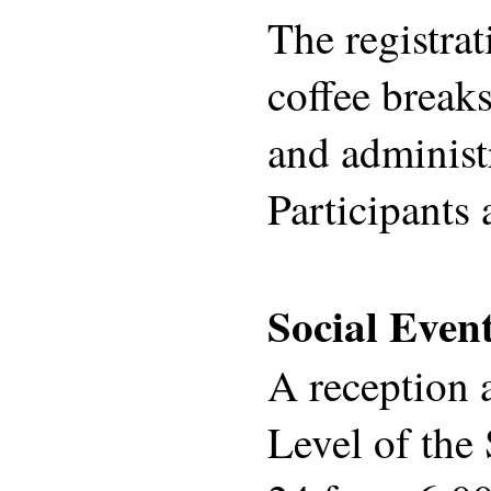
The registrat
coffee breaks
and administ
Participants 
Social Even
A reception 
Level of the