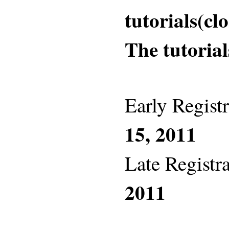
tutorials(cl
The tutorial
Early Registr
15, 2011
Late Registra
2011