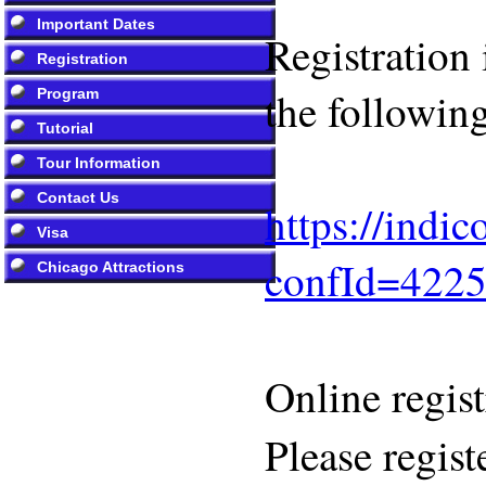
Important Dates
Registration
Registration
the following
Program
Tutorial
Tour Information
Contact Us
https://indi
Visa
confId=422
Chicago Attractions
Online regis
Please regist