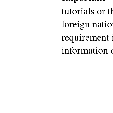
tutorials or 
foreign nati
requirement 
information 