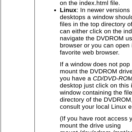
on the index.html file.
Linux
: In newer versions
desktops a window shoul
files in the top director
can either click on the ind
navigate the DVDROM usi
browser or you can open 
favorite web browser.
If a window does not pop 
mount the DVDROM drive 
you have a
CD/DVD-ROM
desktop just click on this
window containing the fil
directory of the DVDROM,
consult your local Linux e
(If you have root access 
mount the drive using