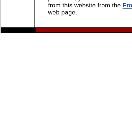
from this website from the
Pro
web page.