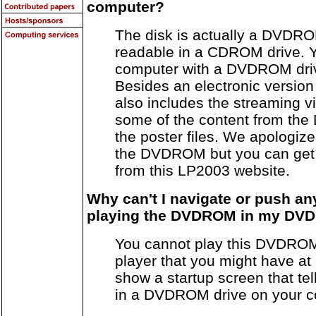
computer?
The disk is actually a DVDRO
readable in a CDROM drive. Y
computer with a DVDROM drive
Besides an electronic version 
also includes the streaming v
some of the content from the
the poster files. We apologize
the DVDROM but you can get
from this LP2003 website.
Why can't I navigate or push a
playing the DVDROM in my DVD
You cannot play this DVDRO
player that you might have at h
show a startup screen that tell
in a DVDROM drive on your c