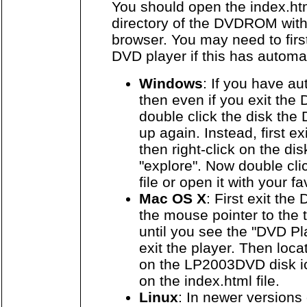
You should open the index.html
directory of the DVDROM with
browser. You may need to first
DVD player if this has automat
Windows
: If you have au
then even if you exit the
double click the disk the 
up again. Instead, first e
then right-click on the di
"explore". Now double cli
file or open it with your f
Mac OS X
: First exit th
the mouse pointer to the t
until you see the "DVD P
exit the player. Then loca
on the LP2003DVD disk ic
on the index.html file.
Linux
: In newer versions