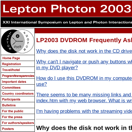
LP2003 DVDROM Frequently As
Why does the disk not work in the CD driv
Why can't I navigate or push any buttons
in my DVD player?
How do I use this DVDROM in my computer
use?
There seems to be many missing links and 
index.htm with my web browser. What is w
I'm having problems with the streaming vide
Why does the disk not work in t