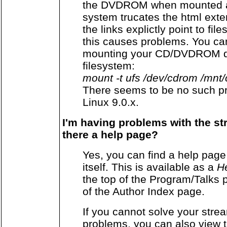
the DVDROM when mounted as
system trucates the html exte
the links explictly point to fil
this causes problems. You can
mounting your CD/DVDROM de
filesystem:
mount -t ufs /dev/cdrom /mnt
There seems to be no such p
Linux 9.0.x.
I'm having problems with the st
there a help page?
Yes, you can find a help pa
itself. This is available as a
He
the top of the Program/Talks 
of the Author Index page.
If you cannot solve your stre
problems, you can also view 