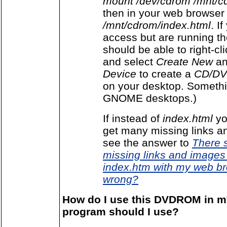
mount /dev/cdrom /mnt/c
then in your web browser 
/mnt/cdrom/index.html
. I
access but are running t
should be able to right-cl
and select
Create New
a
Device
to create a
CD/DV
on your desktop. Somethin
GNOME desktops.)
If instead of
index.html
yo
get many missing links 
see the answer to
There 
missing links and images 
index.htm with my web br
wrong?
How do I use this DVDROM in 
program should I use?