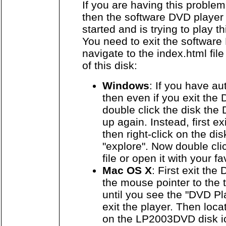
If you are having this proble
then the software DVD player
started and is trying to play t
You need to exit the softwar
navigate to the index.html file
of this disk:
Windows
: If you have au
then even if you exit the
double click the disk the 
up again. Instead, first e
then right-click on the di
"explore". Now double cli
file or open it with your f
Mac OS X
: First exit th
the mouse pointer to the t
until you see the "DVD P
exit the player. Then loca
on the LP2003DVD disk ic