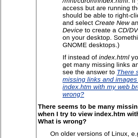
/mnt/cdrom/index.html
. I
access but are running t
should be able to right-cl
and select
Create New
a
Device
to create a
CD/DV
on your desktop. Somethin
GNOME desktops.)
If instead of
index.html
yo
get many missing links 
see the answer to
There 
missing links and images 
index.htm with my web br
wrong?
There seems to be many missin
when I try to view index.htm wi
What is wrong?
On older versions of Linux, e.