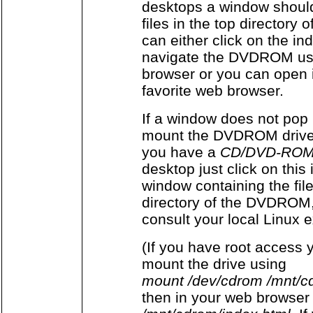
desktops a window shoul
files in the top director
can either click on the ind
navigate the DVDROM usi
browser or you can open 
favorite web browser.
If a window does not pop 
mount the DVDROM drive 
you have a
CD/DVD-ROM
desktop just click on this
window containing the fil
directory of the DVDROM,
consult your local Linux e
(If you have root access 
mount the drive using
mount /dev/cdrom /mnt/c
then in your web browser 