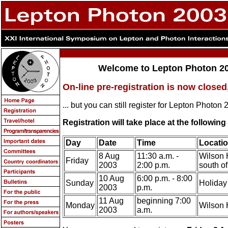
Welcome to Lepton Photon 20
On-line pre-registration is now closed
... but you can still register for Lepton Photon 
Registration will take place at the followin
Day
Date
Time
Locati
8 Aug
11:30 a.m. -
Wilson 
Friday
2003
2:00 p.m.
south o
10 Aug
6:00 p.m. - 8:00
Sunday
Holiday 
2003
p.m.
11 Aug
beginning 7:00
Monday
Wilson 
2003
a.m.