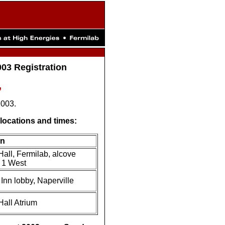
03 Registration
,
2003.
g locations and times:
on
Hall, Fermilab, alcove
f 1 West
Inn lobby, Naperville
Hall Atrium