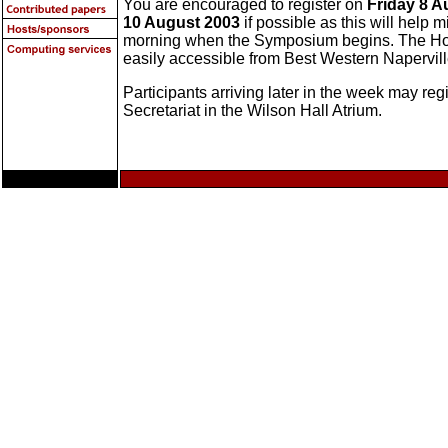
You are encouraged to register on
Friday 8 A
10 August 2003
if possible as this will hel
morning when the Symposium begins. The Holi
easily accessible from Best Western Napervill
Participants arriving later in the week may re
Secretariat in the Wilson Hall Atrium.