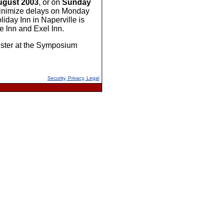
ugust 2003
, or on
Sunday
p minimize delays on Monday
day Inn in Naperville is
e Inn and Exel Inn.
gister at the Symposium
Security, Privacy, Legal