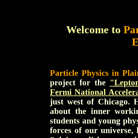
Welcome to
Par
E
Particle Physics in Plai
project for the
"Lepto
Fermi National Acceler
just west of Chicago. H
about the inner worki
students and young phys
forces of our universe,