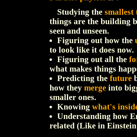
Studying the
smallest 
things are the building 
seen and unseen.
Figuring out how the
to look like it does now.
Figuring out all the
fo
what makes things happ
Predicting the
future
b
how they
merge
into big
smaller ones.
Knowing
what's insid
Understanding how 
related (Like in Einstein