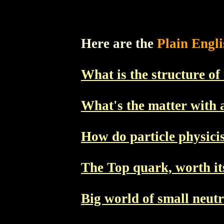
Here are the
Plain Engl
What is the structure of
What's the matter with 
How do particle physicist
The Top quark, worth it
Big world of small neut