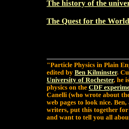
The history of the unive
The Quest for the Worl
"Particle Physics in Plain E
edited by
Ben Kilminster
. Cu
University of Rochester
, he 
physics on the
CDF experim
Canelli (who wrote about th
web pages to look nice. Ben,
writers, put this together fo
and want to tell you all about