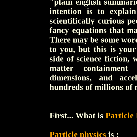
"plain english summarie
intention is to explai
scientifically curious p
fancy equations that ma
There may be some words
to you, but this is you
side of science fiction
matter containment 
dimensions, and accel
hundreds of millions of 
First... What is
Particle
Particle physics
is :