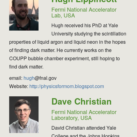
Fermi National Accelerator
Lab, USA
Hugh received his PhD at Yale
University studying the scintillation
properties of liquid argon and liquid neon in the hopes
of finding dark matter. He currently works on the
COUPP bubble chamber experiment, still hoping to
find dark matter.
email:
hugh
@fnal.gov
Website:
http://physicsformom.blogspot.com
Dave Christian
Fermi National Accelerator
Laboratory, USA
David Christian attended Yale
College and the Johns Hopkins