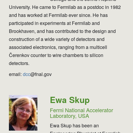
University. He came to Fermilab as a postdoc in 1982
and has worked at Fermilab ever since. He has
participated in experiments at Fermilab and
Brookhaven, and has contributed to the design and
construction of a wide variety of detectors and
associated electronics, ranging from a multicell
Čerenkov counter to wire chambers to silicon
detectors.
email:
dcc
@fnal.gov
Ewa Skup
Fermi National Accelerator
Laboratory, USA
Ewa Skup has been an