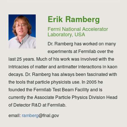
n
Erik Ramberg
Fermi National Accelerator
Laboratory, USA
Dr. Ramberg has worked on many
experiments at Fermilab over the
last 25 years. Much of his work was involved with the
intricacies of matter and antimatter interactions in kaon
decays. Dr. Ramberg has always been fascinated with
the tools that particle physicists use. In 2005 he
founded the Fermilab Test Beam Facility and is
currently the Associate Particle Physics Division Head
of Detector R&D at Fermilab.
email:
ramberg
@fnal.gov