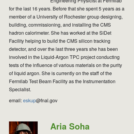
Engineering Physicist at Fermilab
for the last 16 years. Before that she spent 5 years as a
member of a University of Rochester group designing,
building, commissioning, and installing the CMS
hadron calorimeter. She has worked at the SiDet
Facility helping to build the CMS silicon tracking
detector, and over the last three years she has been
involved in the Liquid-Argon TPC project conducting
tests of the influence of various materials on the purity
of liquid argon. She is currently on the staff of the
Fermilab Test Beam Facility as the Instrumentation
Specialist.
email:
eskup
@fnal.gov
Aria Soha