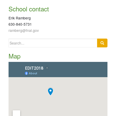
School contact
Erik Ramberg
630-840-5731
ramberg@fnal.gov
Search
for:
Map