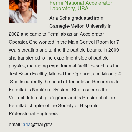
Fermi National Accelerator
Laboratory, USA
Aria Soha graduated from
Carnegie-Mellon University in
2002 and came to Fermilab as an Accelerator
Operator. She worked in the Main Control Room for 7
years creating and tuning the particle beams. In 2009
she transferred to the experiment side of particle
physics, managing experimental facilities such as the
Test Beam Facility, Minos Underground, and Muon g-2.
She is currently the head of Technician Resources in
Fermilab’s Neutrino Division. She also runs the
VetTech Internship program, and is President of the
Fermilab chapter of the Society of Hispanic
Professional Engineers.
email:
aria
@fnal.gov