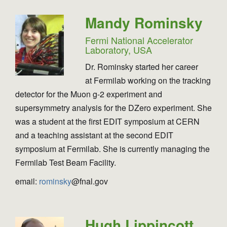
Mandy Rominsky
Fermi National Accelerator
Laboratory, USA
Dr. Rominsky started her career
at Fermilab working on the tracking
detector for the Muon g-2 experiment and
supersymmetry analysis for the DZero experiment. She
was a student at the first EDIT symposium at CERN
and a teaching assistant at the second EDIT
symposium at Fermilab. She is currently managing the
Fermilab Test Beam Facility.
email:
rominsky
@fnal.gov
Hugh Lippincott