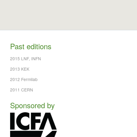
Past editions
2015 LNF, INFN
2013 KEK
2012 Fermilab
2011 CERN
Sponsored by