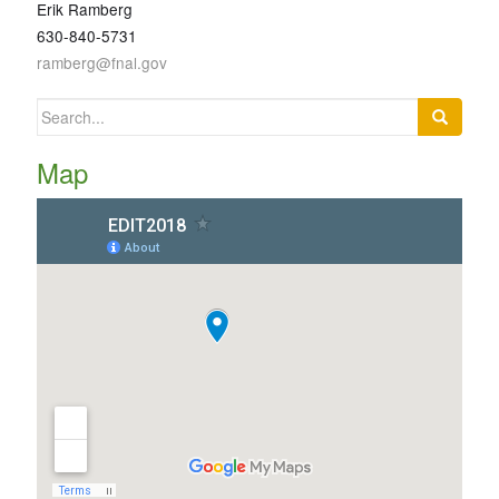
Erik Ramberg
630-840-5731
ramberg@fnal.gov
Search
for:
Map