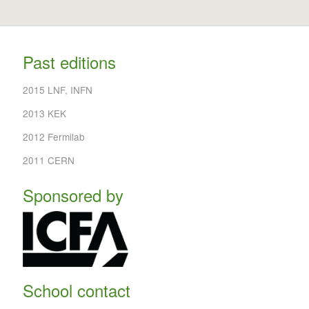
Past editions
2015 LNF, INFN
2013 KEK
2012 Fermilab
2011 CERN
Sponsored by
School contact