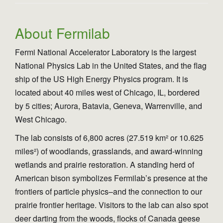
n
About Fermilab
Fermi National Accelerator Laboratory is the largest
National Physics Lab in the United States, and the flag
ship of the US High Energy Physics program. It is
located about 40 miles west of Chicago, IL, bordered
by 5 cities; Aurora, Batavia, Geneva, Warrenville, and
West Chicago.
The lab consists of 6,800 acres (27.519 km² or 10.625
miles²) of woodlands, grasslands, and award-winning
wetlands and prairie restoration. A standing herd of
American bison symbolizes Fermilab’s presence at the
frontiers of particle physics–and the connection to our
prairie frontier heritage. Visitors to the lab can also spot
deer darting from the woods, flocks of Canada geese