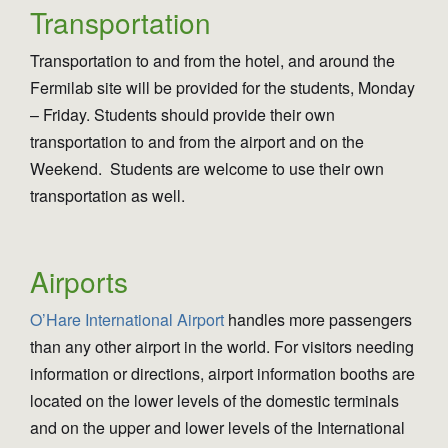
Transportation
Transportation to and from the hotel, and around the
Fermilab site will be provided for the students, Monday
– Friday. Students should provide their own
transportation to and from the airport and on the
Weekend. Students are welcome to use their own
transportation as well.
Airports
O’Hare International Airport
handles more passengers
than any other airport in the world. For visitors needing
information or directions, airport information booths are
located on the lower levels of the domestic terminals
and on the upper and lower levels of the International