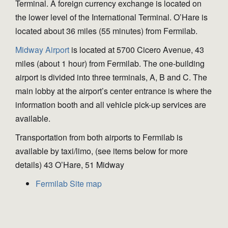
Terminal. A foreign currency exchange is located on
the lower level of the International Terminal. O’Hare is
located about 36 miles (55 minutes) from Fermilab.
Midway Airport
is located at 5700 Cicero Avenue, 43
miles (about 1 hour) from Fermilab. The one-building
airport is divided into three terminals, A, B and C. The
main lobby at the airport’s center entrance is where the
information booth and all vehicle pick-up services are
available.
Transportation from both airports to Fermilab is
available by taxi/limo, (see items below for more
details) 43 O’Hare, 51 Midway
Fermilab Site map