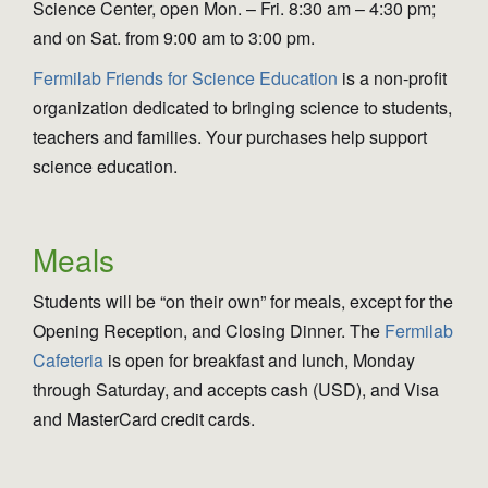
Science Center, open Mon. – Fri. 8:30 am – 4:30 pm;
and on Sat. from 9:00 am to 3:00 pm.
Fermilab Friends for Science Education
is a non-profit
organization dedicated to bringing science to students,
teachers and families. Your purchases help support
science education.
Meals
Students will be “on their own” for meals, except for the
Opening Reception, and Closing Dinner. The
Fermilab
Cafeteria
is open for breakfast and lunch, Monday
through Saturday, and accepts cash (USD), and Visa
and MasterCard credit cards.