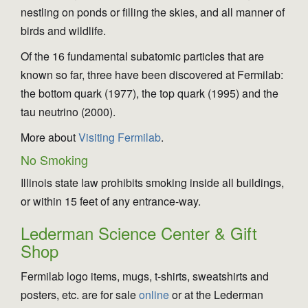
nestling on ponds or filling the skies, and all manner of
birds and wildlife.
Of the 16 fundamental subatomic particles that are
known so far, three have been discovered at Fermilab:
the bottom quark (1977), the top quark (1995) and the
tau neutrino (2000).
More about
Visiting Fermilab
.
No Smoking
Illinois state law prohibits smoking inside all buildings,
or within 15 feet of any entrance-way.
Lederman Science Center & Gift
Shop
Fermilab logo items, mugs, t-shirts, sweatshirts and
posters, etc. are for sale
online
or at the Lederman