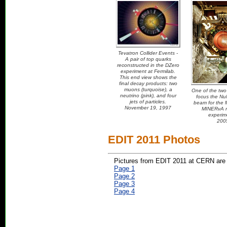
Tevatron Collider Events -
A pair of top quarks
reconstructed in the DZero
experiment at Fermilab.
This end view shows the
final decay products: two
muons (turquoise), a
One of the two 
neutrino (pink), and four
focus the NuM
jets of particles.
beam for the
November 19, 1997
MINERvA n
experim
200
EDIT 2011 Photos
Pictures from EDIT 2011 at CERN are 
Page 1
Page 2
Page 3
Page 4