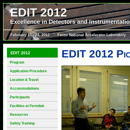
EDIT 2012
Excellence in Detectors and Instrumentati
February 13 - 24, 2012
Fermi National Accelerator Laboratory
EDIT 2012 Pi
EDIT 2012
Program
Application Procedure
Location & Travel
Accommodations
Participants
Facilities at Fermilab
Resources
Safety Training