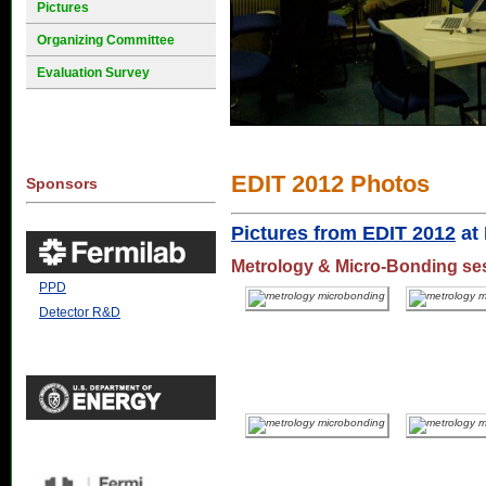
Pictures
Organizing Committee
Evaluation Survey
EDIT 2012 Photos
Sponsors
Pictures from EDIT 2012
at 
Metrology & Micro-Bonding se
PPD
Detector R&D