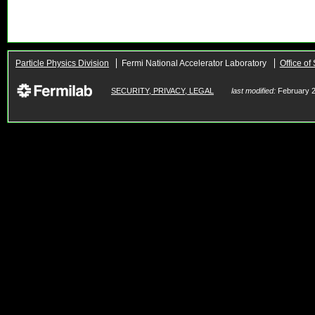
Particle Physics Division
Fermi National Accelerator Laboratory
Office of
SECURITY, PRIVACY, LEGAL
last modified:
February 2