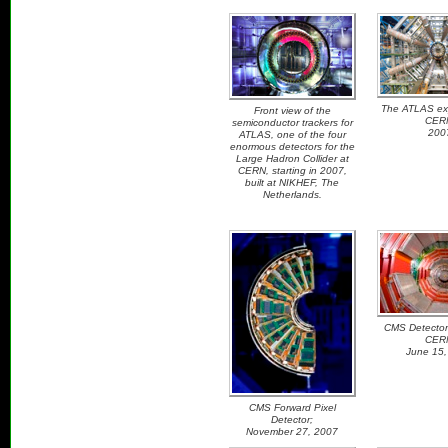
The ATLAS exp
Front view of the
CER
semiconductor trackers for
200
ATLAS, one of the four
enormous detectors for the
Large Hadron Collider at
CERN, starting in 2007,
built at NIKHEF, The
Netherlands.
CMS Detector
CER
June 15,
CMS Forward Pixel
Detector;
November 27, 2007