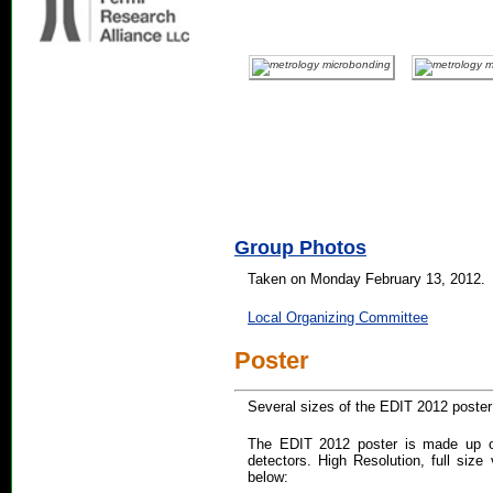
Group Photos
Taken on Monday February 13, 2012.
Local Organizing Committee
Poster
Several sizes of the EDIT 2012 poster 
The EDIT 2012 poster is made up of
detectors. High Resolution, full size 
below: