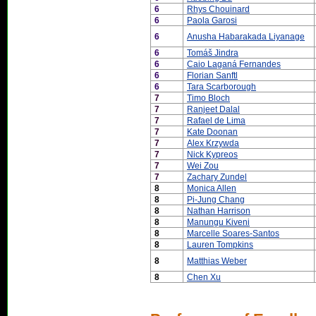
6
Rhys Chouinard
6
Paola Garosi
6
Anusha Habarakada Liyanage
6
Tomáš Jindra
6
Caio Laganá Fernandes
6
Florian Sanftl
6
Tara Scarborough
7
Timo Bloch
7
Ranjeet Dalal
7
Rafael de Lima
7
Kate Doonan
7
Alex Krzywda
7
Nick Kypreos
7
Wei Zou
7
Zachary Zundel
8
Monica Allen
8
Pi-Jung Chang
8
Nathan Harrison
8
Manungu Kiveni
8
Marcelle Soares-Santos
8
Lauren Tompkins
8
Matthias Weber
8
Chen Xu