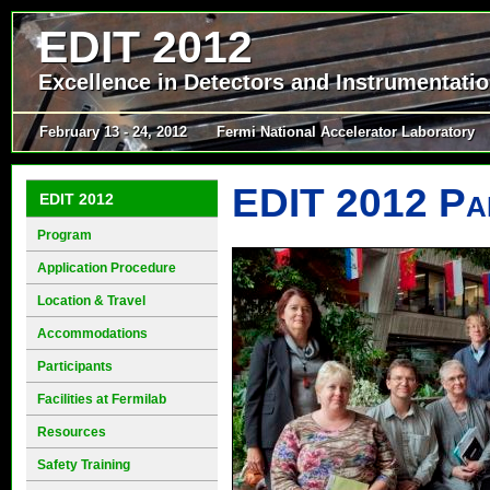
EDIT 2012
Excellence in Detectors and Instrumentati
February 13 - 24, 2012
Fermi National Accelerator Laboratory
EDIT 2012 Par
EDIT 2012
Program
Application Procedure
Location & Travel
Accommodations
Participants
Facilities at Fermilab
Resources
Safety Training