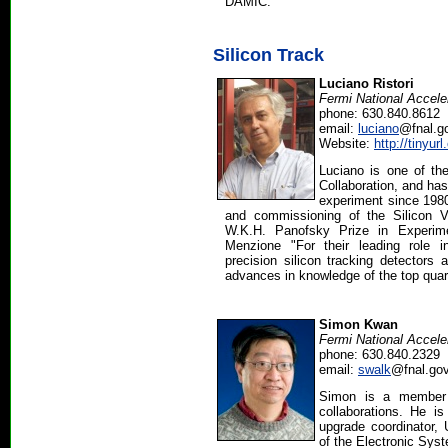
DAMIC.
Silicon Track
Luciano Ristori
Fermi National Accele
phone: 630.840.8612
email:
luciano
@fnal.g
Website:
http://tinyur
Luciano is one of t
Collaboration, and has
experiment since 1980
and commissioning of the Silicon V
W.K.H. Panofsky Prize in Experime
Menzione "For their leading role 
precision silicon tracking detectors 
advances in knowledge of the top qua
Simon Kwan
Fermi National Accele
phone: 630.840.2329
email:
swalk
@fnal.go
Simon is a member
collaborations. He i
upgrade coordinator
of the Electronic Sys