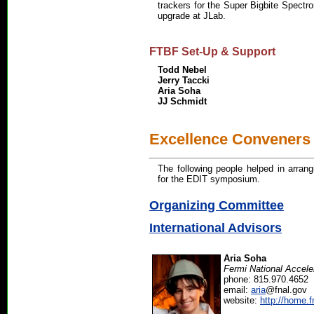
trackers for the Super Bigbite Spectr
upgrade at JLab.
FTBF Set-Up & Support
Todd Nebel
Jerry Taccki
Aria Soha
JJ Schmidt
Excellence Conveners
The following people helped in arrang
for the EDIT symposium.
Organizing Committee
International Advisors
Aria Soha
Fermi National Accele
phone: 815.970.4652
email:
aria
@fnal.gov
website:
http://home.f