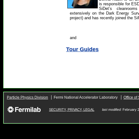
is responsible for ES
SiDet’s cleanroo
extensively on the Dark Energy Sur
project) and has recently joined the Si
and
Tour Guides
Particle Physics Division
Fermi National Accelerator Laboratory
Office of
SECURITY, PRIVACY, LEGAL
last modified:
February 2