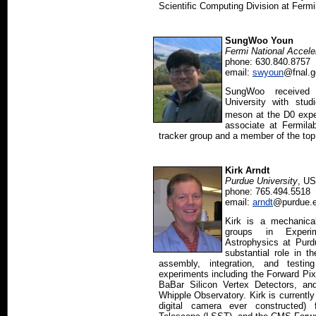
Scientific Computing Division at Fermi
SungWoo Youn
Fermi National Accele
phone: 630.840.8757
email:
swyoun
@fnal.g
SungWoo received 
University with stu
meson at the D0 exper
associate at Fermilab
tracker group and a member of the top
Kirk Arndt
Purdue University
, U
phone: 765.494.5518
email:
arndt
@purdue.
Kirk is a mechanica
groups in Experi
Astrophysics at Purd
substantial role in th
assembly, integration, and test
experiments including the Forward Pi
BaBar Silicon Vertex Detectors, an
Whipple Observatory. Kirk is currently
digital camera ever constructed)