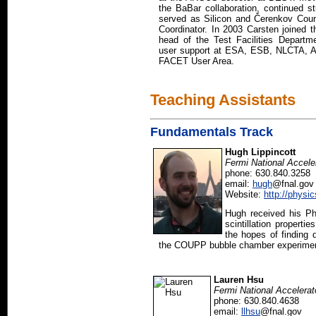
the BaBar collaboration, continued s
served as Silicon and Čerenkov Cou
Coordinator. In 2003 Carsten joined t
head of the Test Facilities Departme
user support at ESA, ESB, NLCTA, 
FACET User Area.
Teaching Assistants
Fundamentals Track
Hugh Lippincott
Fermi National Accele
phone: 630.840.3258
email:
hugh
@fnal.gov
Website:
http://phys
Hugh received his Ph
scintillation propertie
the hopes of finding 
the COUPP bubble chamber experiment, 
Lauren Hsu
Fermi National Accelerat
phone: 630.840.4638
email:
llhsu
@fnal.gov