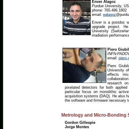
Enver Alagoz
Purdue University
, U
phone: 765.496.1802
email:
ealagoz
@purdu
Enver is a postdoc w
upgrade project. H
University (Switzerl
irradiation performanc
Piero Giubi
INFN-PADO
email:
piero.
Piero Giubi
University o
effects mi
collaborati
research on
pixelated detectors for both applie
particular focus on monolithic acti
acquisition systems (DAQ). He also h
the software and firmware necessary t
Metrology and Micro-Bonding 
Gordon Gillespie
Jorge Montes