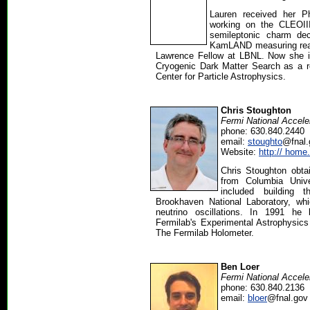
Lauren received her Ph
working on the CLEOII
semileptonic charm d
KamLAND measuring react
Lawrence Fellow at LBNL. Now she is
Cryogenic Dark Matter Search as a r
Center for Particle Astrophysics.
Chris Stoughton
Fermi National Accele
phone: 630.840.2440
email:
stoughto
@fnal.
Website:
http:// home
Chris Stoughton obtai
from Columbia Unive
included building 
Brookhaven National Laboratory, whi
neutrino oscillations. In 1991 h
Fermilab's Experimental Astrophysics
The Fermilab Holometer.
Ben Loer
Fermi National Accele
phone: 630.840.2136
email:
bloer
@fnal.gov