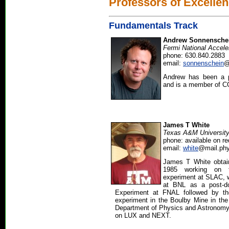
Professors of Excelle
Fundamentals Track
Andrew Sonnensche
Fermi National Accele
phone: 630.840.2883
email:
sonnenschein
@
Andrew has been a p
and is a member of 
James T White
Texas A&M Universit
phone: available on r
email:
white
@mail.phy
James T White obtai
1985 working on 
experiment at SLAC, 
at BNL as a post-d
Experiment at FNAL followed by th
experiment in the Boulby Mine in the
Department of Physics and Astronomy
on LUX and NEXT.