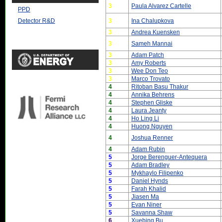
3
Paula Alvarez Cartelle
PPD
3
Ina Chalupkova
Detector R&D
3
Andrea Kuensken
3
Sameh Mannai
3
Adam Patch
3
Amy Roberts
3
Wee Don Teo
3
Marco Trovato
4
Ritoban Basu Thakur
4
Annika Behrens
4
Stephen Gliske
4
Laura Jeanty
4
Ho Ling Li
4
Huong Nguyen
4
Joshua Renner
4
Adam Rubin
5
Jorge Berenguer-Antequera
5
Adam Bradley
5
Mykhaylo Filipenko
5
Daniel Hynds
5
Farah Khalid
5
Jiasen Ma
5
Evan Niner
5
Savanna Shaw
6
Xuebing Bu