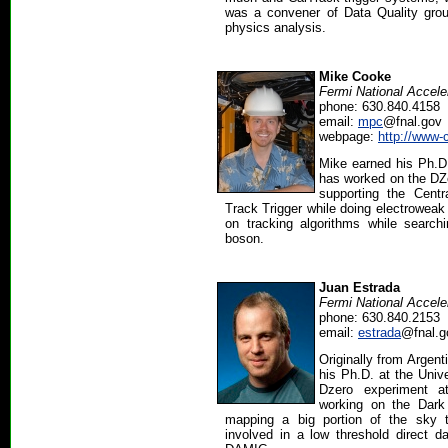
was a convener of Data Quality grou
physics analysis.
Mike Cooke
Fermi National Accele
phone: 630.840.4158
email:
mpc
@fnal.gov
webpage:
http://www-
Mike earned his Ph.D.
has worked on the DZe
supporting the Centr
Track Trigger while doing electrowea
on tracking algorithms while search
boson.
Juan Estrada
Fermi National Accele
phone: 630.840.2153
email:
estrada
@fnal.g
Originally from Argen
his Ph.D. at the Univ
Dzero experiment a
working on the Dark
mapping a big portion of the sky 
involved in a low threshold direct 