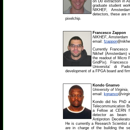
on D0 extraction in A
graduate student wor
NIKHEF, Amsterda
detectors, these are 
pixelchip.
Francesco Zappon
NIKHEF
, Amsterdam
email:
fzappon
@nikhef
Currently Francesco
Nikhef (Amsterdam) w
the readout of Micro 
GridPix). Francesco
Universita' di Pa
development of a FPGA board and fir
Kondo Gnanvo
University of Virginia
,
email:
kgnanvo
@virgi
Kondo did his PhD a
Telecommunication Br
a Fellow at CERN 
detector as beam 
Antiproton Decelerato
He is currently a Research Scientist a
are in charge of the building the s