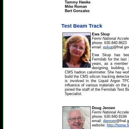
Tammy Hawke
Mike Roman
Bert Gonzalez
Test Beam Track
Ewa Skup
Fermi National Accele
phone: 630.840.8623
email:
eskup
@fnal.go
Ewa Skup has been
Fermilab for the last
years, as a member 
designing, building, 
CMS hadron calorimeter. She has worke
build the CMS silicon tracking detecto
is involved in the Liquid Argon TPC
influence of various materials on the 
joined the staff of the Fermilab Test 
Specialist.
Doug Jensen
Fermi National Accele
phone: 630.840.8194
email:
djensen
@fnal.
website:
http://home.