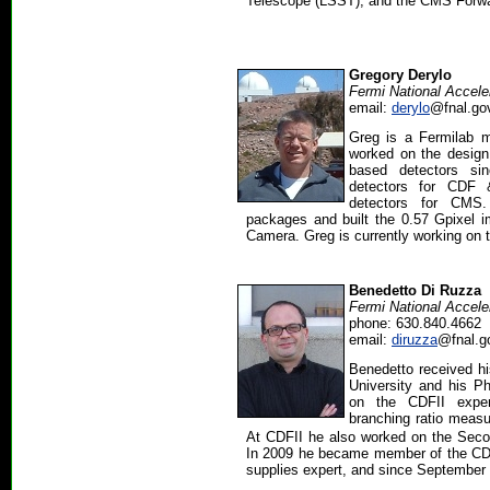
Telescope (LSST), and the CMS Forwa
Gregory Derylo
Fermi National Accele
email:
derylo
@fnal.go
Greg is a Fermilab 
worked on the design 
based detectors sin
detectors for CDF 
detectors for CMS
packages and built the 0.57 Gpixel 
Camera. Greg is currently working on 
Benedetto Di Ruzza
Fermi National Accele
phone: 630.840.4662
email:
diruzza
@fnal.g
Benedetto received 
University and his Ph
on the CDFII expe
branching ratio meas
At CDFII he also worked on the Secon
In 2009 he became member of the CDF
supplies expert, and since September 