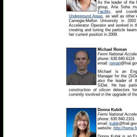
As the leader of the 
group, Aria Soha 
Facility
, and coordi
Underground Areas
, as well as other
Carnegie-Mellon University in 20
Accelerator Operator and worked in 
creating and tuning the particle beam
her current position in 2009.
Michael Roman
Fermi National Accele
phone: 630.840.6124
email:
roman
@fnal.go
Michael is an Engi
Manager for the (SiDe
also the leader of 
SiDet. He has parti
construction of silicon detectors
currently involved in the upgrade of th
Donna Kubik
Fermi National Accele
phone: 630.840.2101
email:
kubik
@fnal.gov
website:
http://home.f
Donna Kubik is an En