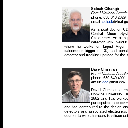
Selcuk Cihangir
Fermi National Accele
phone: 630.840.2329
email:
selcuk
@fnal.g
As a post doc on CD
Central Muon Sys
Calorimeter. He also 
detector work. Selcuk
where he works on Liquid Argon C
calorimeter trigger of D0, and constr
detector and tracking upgrade for the s
Dave Christian
Fermi National Accele
phone: 630.840.4001
email:
dcc
@fnal.gov
David Christian att
Hopkins University. H
1982 and has worked
participated in exper
and has contributed to the design and
detectors and associated electronics,
counter to wire chambers to silicon de