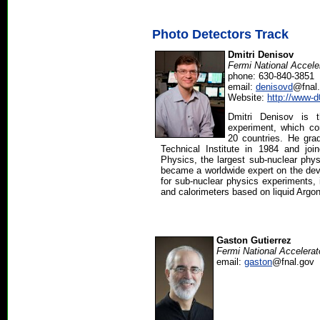
Photo Detectors Track
Dmitri Denisov
Fermi National Accele
phone: 630-840-3851
email:
denisovd
@fnal
Website:
http://www-d
Dmitri Denisov is 
experiment, which co
20 countries. He gr
Technical Institute in 1984 and joi
Physics, the largest sub-nuclear phys
became a worldwide expert on the dev
for sub-nuclear physics experiments, 
and calorimeters based on liquid Argon
Gaston Gutierrez
Fermi National Accelerat
email:
gaston
@fnal.gov