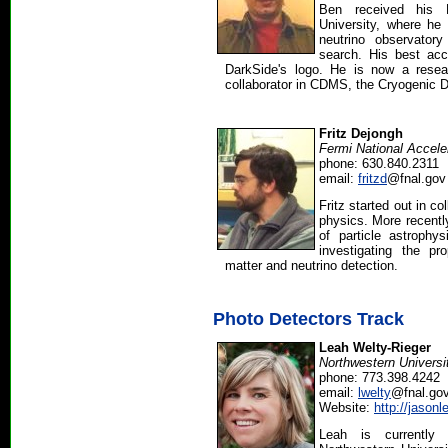
Ben received his 
University, where he 
neutrino observator
search. His best ac
DarkSide's logo. He is now a resea
collaborator in CDMS, the Cryogenic 
Fritz Dejongh
Fermi National Accele
phone: 630.840.2311
email:
fritzd
@fnal.gov
Fritz started out in co
physics. More recentl
of particle astrophy
investigating the pr
matter and neutrino detection.
Photo Detectors Track
Leah Welty-Rieger
Northwestern Universi
phone: 773.398.4242
email:
lwelty
@fnal.go
Website:
http://jason
Leah is currentl