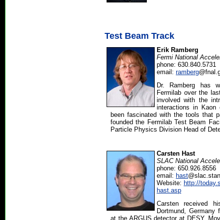
Test Beam Track
Erik Ramberg
Fermi National Accele
phone: 630.840.5731
email:
ramberg
@fnal.
Dr. Ramberg has w
Fermilab over the la
involved with the int
interactions in Kao
been fascinated with the tools that p
founded the Fermilab Test Beam Facil
Particle Physics Division Head of Det
Carsten Hast
SLAC National Acceler
phone: 650.926.8556
email:
hast
@slac.stan
Website:
http://today.
hast.asp
Carsten received hi
Dortmund, Germany f
at the ARGUS detector at DESY. Movin