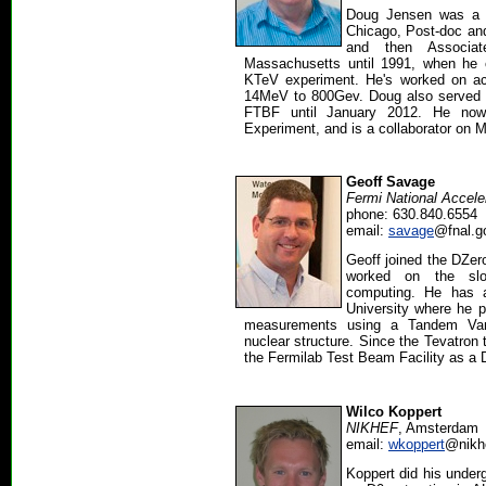
Doug Jensen was a g
Chicago, Post-doc and
and then Associat
Massachusetts until 1991, when he 
KTeV experiment. He's worked on acc
14MeV to 800Gev. Doug also served a
FTBF until January 2012. He now
Experiment, and is a collaborator o
Geoff Savage
Fermi National Accele
phone: 630.840.6554
email:
savage
@fnal.g
Geoff joined the DZer
worked on the slo
computing. He has 
University where he
measurements using a Tandem Van 
nuclear structure. Since the Tevatron 
the Fermilab Test Beam Facility as a 
Wilco Koppert
NIKHEF
, Amsterdam
email:
wkoppert
@nikhe
Koppert did his under