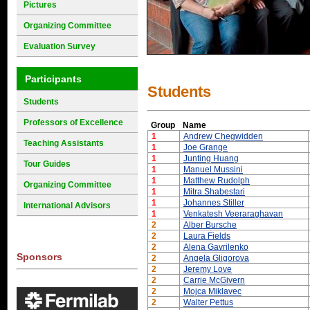
Pictures
Organizing Committee
Evaluation Survey
Participants
Students
Students
Professors of Excellence
Group
Name
1
Andrew Chegwidden
Teaching Assistants
1
Joe Grange
1
Junting Huang
Tour Guides
1
Manuel Mussini
1
Matthew Rudolph
Organizing Committee
1
Mitra Shabestari
1
Johannes Stiller
International Advisors
1
Venkatesh Veeraraghavan
2
Alber Bursche
2
Laura Fields
2
Alena Gavrilenko
Sponsors
2
Angela Gligorova
2
Jeremy Love
2
Carrie McGivern
2
Mojca Miklavec
2
Walter Pettus