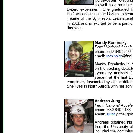
Northwestern Univers
as well as a member 
D-Zero experiment. She graduated fr
PhD was done on the D-Zero experi
lifetime of the B
meson. Leah atten
c
in 2011 and is excited to be a part 
this year.
Mandy Rominsky
Fermi National Accele
phone: 630.840.8599
email:
rominsky
@fnal
Mandy Rominsky is a
on the tracking detect
symmetry analysis f
student at the firs
completely fascinated by all the differ
She lives in North Aurora with her so
Andreas Jung
Fermi National Accele
phone: 630.840.2186
email:
ajung
@fnal.gov
Andreas obtained his 
from the University o
included the commissi