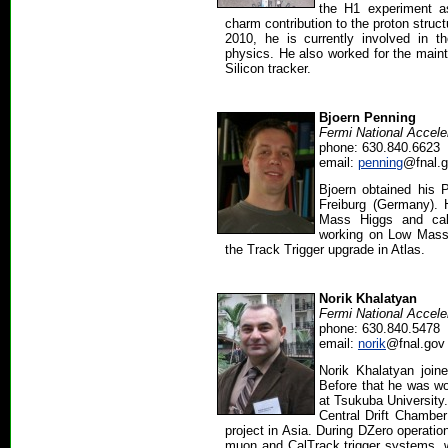
the H1 experiment a
charm contribution to the proton struc
2010, he is currently involved in 
physics. He also worked for the main
Silicon tracker.
Bjoern Penning
Fermi National Accele
phone: 630.840.6623
email:
penning
@fnal.
Bjoern obtained his P
Freiburg (Germany). 
Mass Higgs and calo
working on Low Mass
the Track Trigger upgrade in Atlas.
Norik Khalatyan
Fermi National Accele
phone: 630.840.5478
email:
norik
@fnal.gov
Norik Khalatyan join
Before that he was w
at Tsukuba University
Central Drift Chamber
project in Asia. During DZero operati
muon and CalTrack trigger systems,