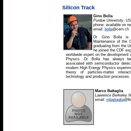
Silicon Track
Gino Bolla
Purdue University
, U
phone: available on r
email:
bolla
@cern.ch
Dr. Gino Bolla is 
Maintenance of the 
graduating from the Un
he joined the CDF ex
worldwide expert on the development o
Physics. Dr. Bolla has always be
associated with semiconductor detect
modern High Energy Physics experimen
theory of particles-matter intera
technology and production processes.
Marco Battaglia
Lawrence Berkeley N
email:
mbattaglia
@lb