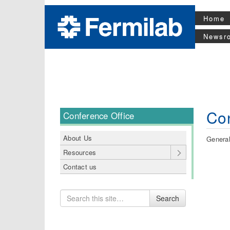
Home
Newsr
Con
Conference Office
About Us
General
Resources
Contact us
Search
Search
for