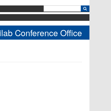
k
lab Conference Office