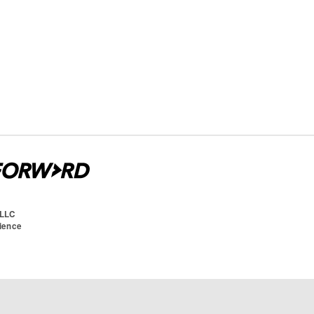
 LLC
cience