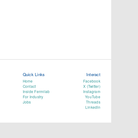
Quick Links
Interact
Home
Facebook
Contact
X (Twitter)
Inside Fermilab
Instagram
For Industry
YouTube
Jobs
Threads
LinkedIn