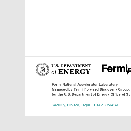
Fermi National Accelerator Laboratory
Managed by
Fermi Forward Discovery Group,
for the
U.S. Department of Energy Office of S
Security, Privacy, Legal
Use of Cookies