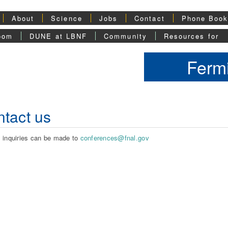
About
Science
Jobs
Contact
Phone Boo
oom
DUNE at LBNF
Community
Resources for
Fermi
tact us
 inquiries can be made to
conferences@fnal.gov