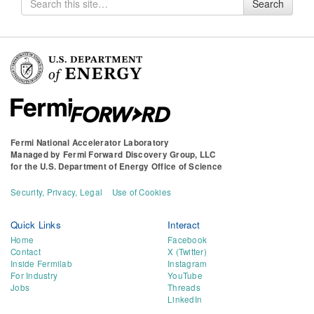
Search
for
Fermi National Accelerator Laboratory
Managed by
Fermi Forward Discovery Group, LLC
for the
U.S. Department of Energy Office of Science
Security, Privacy, Legal
Use of Cookies
Quick Links
Interact
Home
Facebook
Contact
X (Twitter)
Inside Fermilab
Instagram
For Industry
YouTube
Jobs
Threads
LinkedIn