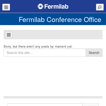
Fermilab Conference Office
Sorry, but there aren't any posts by mament yet.
Search
Search
for
Search