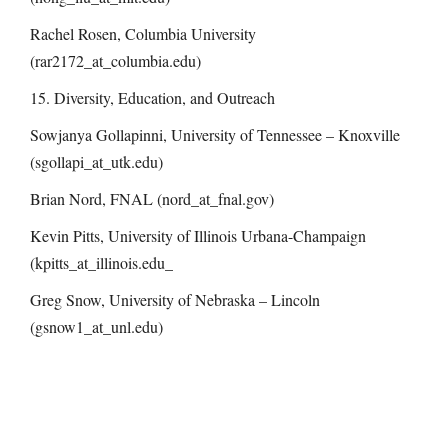
Rachel Rosen, Columbia University
(rar2172_at_columbia.edu)
15. Diversity, Education, and Outreach
Sowjanya Gollapinni, University of Tennessee – Knoxville
(sgollapi_at_utk.edu)
Brian Nord, FNAL (nord_at_fnal.gov)
Kevin Pitts, University of Illinois Urbana-Champaign
(kpitts_at_illinois.edu_
Greg Snow, University of Nebraska – Lincoln
(gsnow1_at_unl.edu)