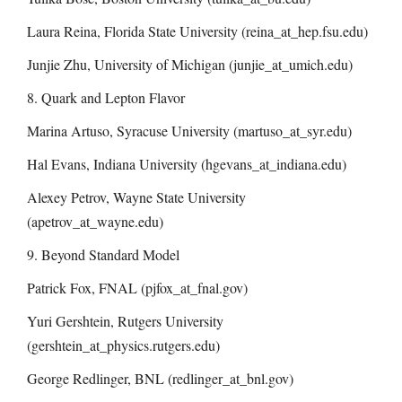
Laura Reina, Florida State University (reina_at_hep.fsu.edu)
Junjie Zhu, University of Michigan (junjie_at_umich.edu)
8. Quark and Lepton Flavor
Marina Artuso, Syracuse University (martuso_at_syr.edu)
Hal Evans, Indiana University (hgevans_at_indiana.edu)
Alexey Petrov, Wayne State University
(apetrov_at_wayne.edu)
9. Beyond Standard Model
Patrick Fox, FNAL (pjfox_at_fnal.gov)
Yuri Gershtein, Rutgers University
(gershtein_at_physics.rutgers.edu)
George Redlinger, BNL (redlinger_at_bnl.gov)