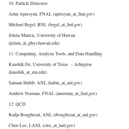
10. Particle Detectors
Artur Apresyan, FNAL (apresyan_at_fnal.gov)
Michael Begel, BNL (begel_at_bnl.gov)
Jelena Maricic, University of Hawaii
(
jelena_at_phys.hawaii.edu
)
11. Computing, Analysis Tools, and Data Handling
Kaushik De, University of Texas – Arlington
(kaushik_at_uta.edu)
Salman Habib, ANL (habin_at_anl.gov)
Andrew Norman, FNAL (anorman_at_fnal.gov)
12. QCD
Radja Boughezal, ANL (rboughezal_at_anl.gov)
Chris Lee, LANL (clee_at_lanl.gov)