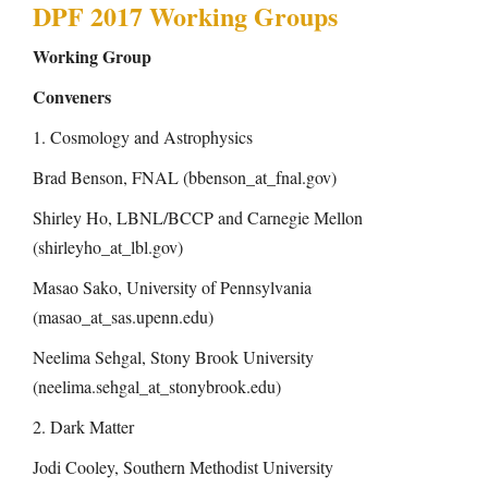
n
DPF 2017 Working Groups
Working Group
Conveners
1. Cosmology and Astrophysics
Brad Benson, FNAL (bbenson_at_fnal.gov)
Shirley Ho, LBNL/BCCP and Carnegie Mellon
(shirleyho_at_lbl.gov)
Masao Sako, University of Pennsylvania
(masao_at_sas.upenn.edu)
Neelima Sehgal, Stony Brook University
(neelima.sehgal_at_stonybrook.edu)
2. Dark Matter
Jodi Cooley, Southern Methodist University