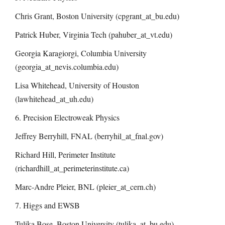
Chris Grant, Boston University (cpgrant_at_bu.edu)
Patrick Huber, Virginia Tech (pahuber_at_vt.edu)
Georgia Karagiorgi, Columbia University
(
georgia_at_nevis.columbia.edu
)
Lisa Whitehead, University of Houston
(lawhitehead_at_uh.edu)
6. Precision Electroweak Physics
Jeffrey Berryhill, FNAL (berryhil_at_fnal.gov)
Richard Hill, Perimeter Institute
(richardhill_at_perimeterinstitute.ca)
Marc-Andre Pleier, BNL (pleier_at_cern.ch)
7. Higgs and EWSB
Tulika Bose, Boston University (tulika_at_bu.edu)