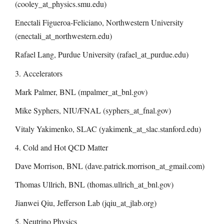
(cooley_at_physics.smu.edu)
Enectali Figueroa-Feliciano, Northwestern University
(enectali_at_northwestern.edu)
Rafael Lang, Purdue University (rafael_at_purdue.edu)
3. Accelerators
Mark Palmer, BNL (mpalmer_at_bnl.gov)
Mike Syphers, NIU/FNAL (syphers_at_fnal.gov)
Vitaly Yakimenko, SLAC (yakimenk_at_slac.stanford.edu)
4. Cold and Hot QCD Matter
Dave Morrison, BNL (dave.patrick.morrison_at_gmail.com)
Thomas Ullrich, BNL (thomas.ullrich_at_bnl.gov)
Jianwei Qiu, Jefferson Lab (jqiu_at_jlab.org)
5. Neutrino Physics