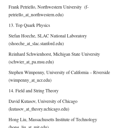
Frank Petriello, Northwestern University (f-
petriello_at_northwestern.edu)
13. Top Quark Physics
Stefan Hoeche, SLAC National Laboratory
(shoeche_at_slac.stanford.edu)
Reinhard Schwienhorst, Michigan State University
(schwier_at_pa.msu.edu)
Stephen Wimpenny, University of California – Riverside
(wimpenny_at_ucr.edu)
14. Field and String Theory
David Kutasov, University of Chicago
(kutasov_at_theory.uchicago.edu)
Hong Liu, Massachusetts Institute of Technology
(hong_liu_at_mit.edu)